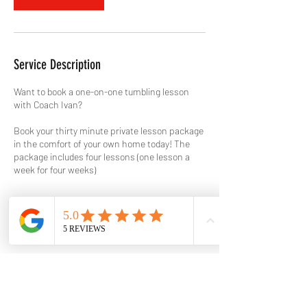
Service Description
Want to book a one-on-one tumbling lesson
with Coach Ivan?
Book your thirty minute private lesson package
in the comfort of your own home today! The
package includes four lessons (one lesson a
week for four weeks)
Contact Details
817.823.9989
holtstumblingclinic@gmail.com