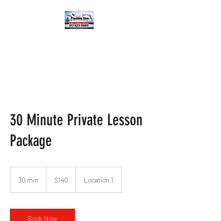
30 Minute Private Lesson
Package
140
US
30 min
3
$140
Location 1
dollars
0
m
i
n
Book Now