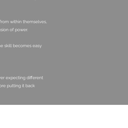
 from within themselves,
usion of power.
he skill becomes easy
er expecting different
ore putting it back