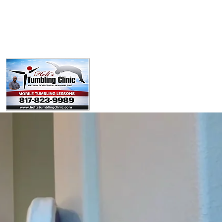
Policies
Booking Form
Team
Youtube
Contact