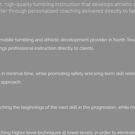
 high-quality tumbling instruction that develops athletic a
cter through personalized coaching delivered directly to fa
obile tumbling and athletic development provider in North Texa
s professional instruction directly to clients.
minimal time, while promoting safety and long-term skill retent
 approach.
hing the beginnings of the next skill in the progression, while m
ching higher level techniques at lower levels, in order to elimina