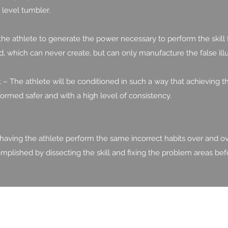
level tumbler.
he athlete to generate the power necessary to perform the skill
, which can never create, but can only manufacture the false ill
 The athlete will be conditioned in such a way that achieving t
formed safer and with a high level of consistency.
 having the athlete perform the same incorrect habits over and ov
complished by dissecting the skill and fixing the problem areas bef
817.823.9989