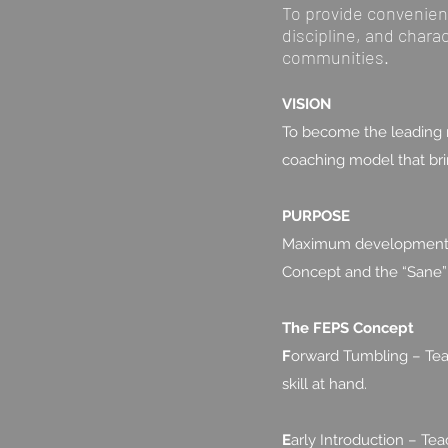
To provide convenient,
discipline, and chara
communities.
VISION
To become the leading m
coaching model that bring
PURPOSE
Maximum development in 
Concept and the “Sane”
The FEPS Concept
F
orward Tumbling – Teac
skill at hand.
E
arly Introduction – Tea