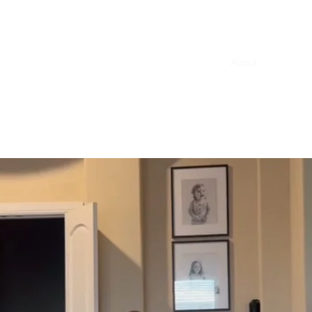
Home
About
Mobile