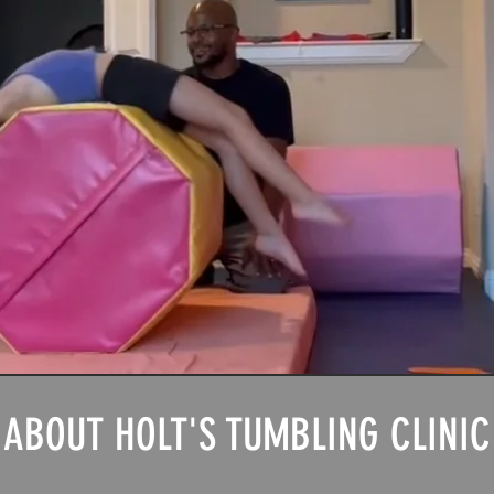
ABOUT HOLT'S TUMBLING CLINIC