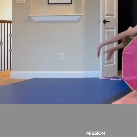
MISSION