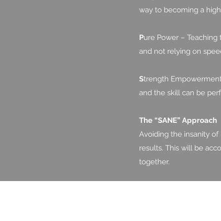
way to becoming a high 
P
ure Power – Teaching t
and not relying on speed
S
trength Empowerment –
and the skill can be per
The “SANE” Approach
Avoiding the insanity of
results. This will be ac
together.