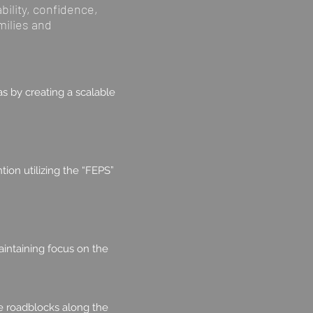
bility, confidence,
milies and
s by creating a scalable
ion utilizing the “FEPS”
aintaining focus on the
te roadblocks along the