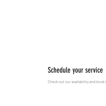
Schedule your service
Check out our availability and book 