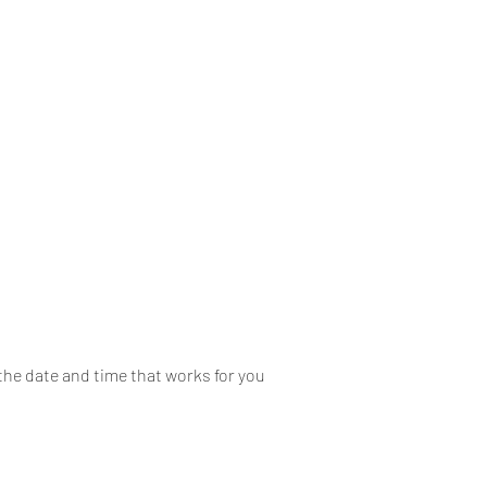
Home
About
Mobile
the date and time that works for you