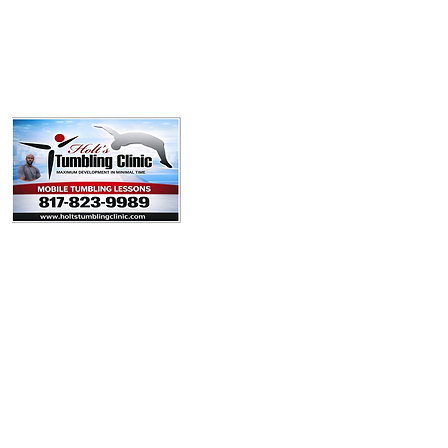
Policies
Booking Form
Team
Youtube
Contact