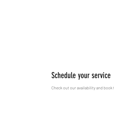
Schedule your service
Check out our availability and book 