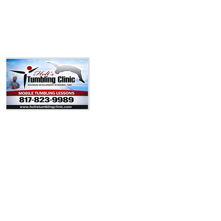
Policies
Booking Form
Team
Youtube
Contact