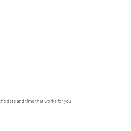
Home
About
Mobile
the date and time that works for you