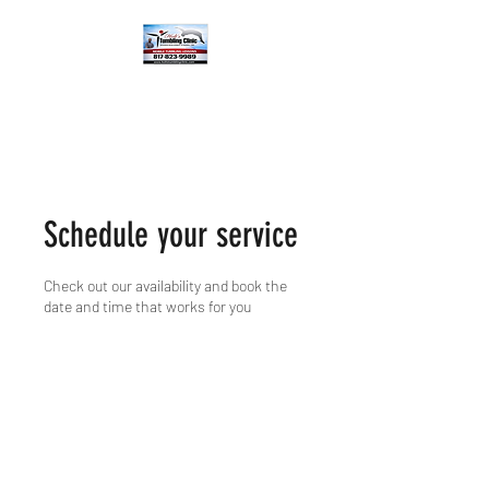
Schedule your service
Check out our availability and book the
date and time that works for you